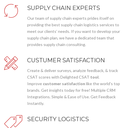
SUPPLY CHAIN EXPERTS
Our team of supply chain experts prides itself on
providing the best supply chain logistics services to
meet our clients’ needs. If you want to develop your
supply chain plan, we have a dedicated team that
provides supply chain consulting.
CUSTUMER SATISFACTION
Create & deliver surveys, analyze feedback, & track
CSAT scores with Delighted CSAT
tool
.
Improve
customer satisfaction
like the world’s top
brands. Get insights today for free! Multiple CRM
Integrations. Simple & Ease of Use. Get Feedback
Instantly.
SECURITY LOGISTICS