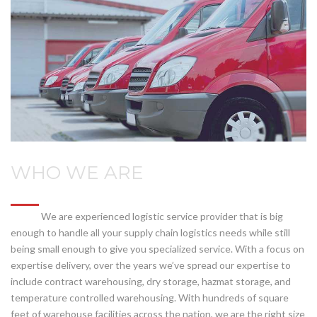
WHO WE ARE
We are experienced logistic service provider that is big
enough to handle all your supply chain logistics needs while still
being small enough to give you specialized service. With a focus on
expertise delivery, over the years we’ve spread our expertise to
include contract warehousing, dry storage, hazmat storage, and
temperature controlled warehousing. With hundreds of square
feet of warehouse facilities across the nation, we are the right size