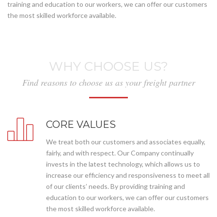
training and education to our workers, we can offer our customers
the most skilled workforce available.
WHY CHOOSE US?
Find reasons to choose us as your freight partner
CORE VALUES
We treat both our customers and associates equally,
fairly, and with respect. Our Company continually
invests in the latest technology, which allows us to
increase our efficiency and responsiveness to meet all
of our clients’ needs. By providing training and
education to our workers, we can offer our customers
the most skilled workforce available.