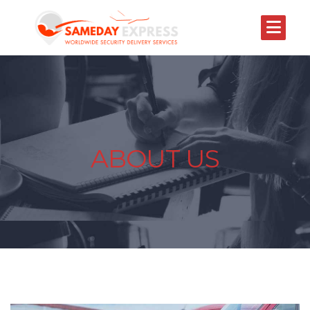
ABOUT US