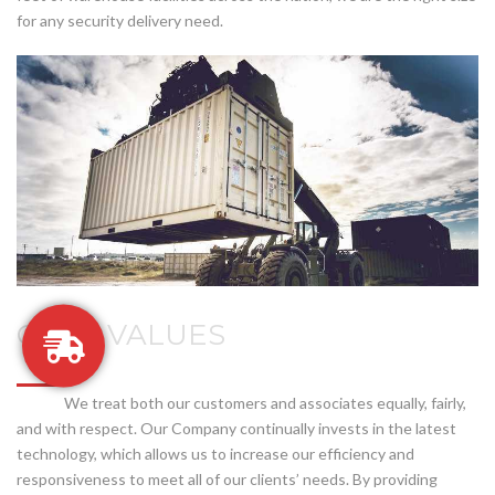
for any security delivery need.
CORE VALUES
We treat both our customers and associates equally, fairly,
and with respect. Our Company continually invests in the latest
technology, which allows us to increase our efficiency and
responsiveness to meet all of our clients’ needs. By providing