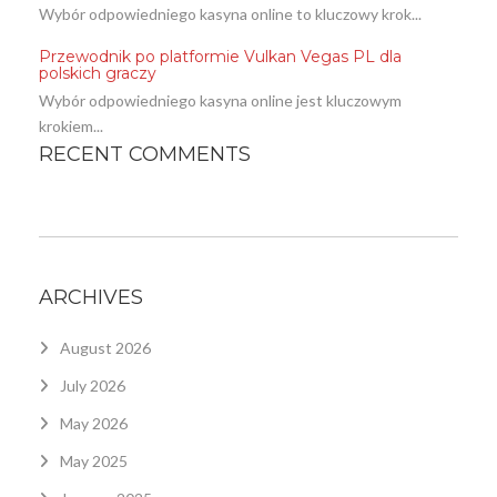
Wybór odpowiedniego kasyna online to kluczowy krok...
Przewodnik po platformie Vulkan Vegas PL dla
polskich graczy
Wybór odpowiedniego kasyna online jest kluczowym
krokiem...
RECENT COMMENTS
ARCHIVES
August 2026
July 2026
May 2026
May 2025