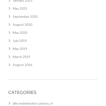
January 2025
May 2021
September 2020
August 2020
May 2020
July 2019
May 2019
March 2019
August 2016
CATEGORIES
alle nederlandse casinos_nl