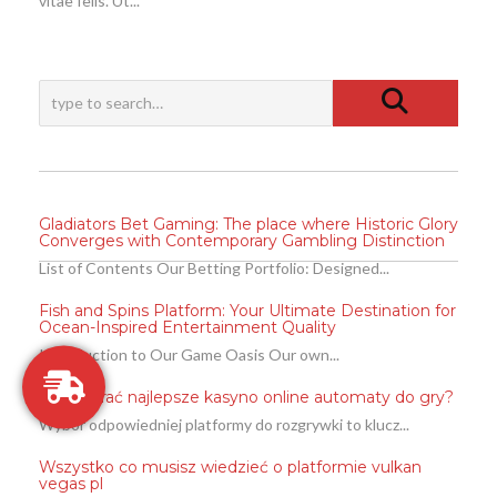
vitae felis. Ut...
Gladiators Bet Gaming: The place where Historic Glory
Converges with Contemporary Gambling Distinction
List of Contents Our Betting Portfolio: Designed...
Fish and Spins Platform: Your Ultimate Destination for
Ocean-Inspired Entertainment Quality
Introduction to Our Game Oasis Our own...
Jak wybrać najlepsze kasyno online automaty do gry?
Wybór odpowiedniej platformy do rozgrywki to klucz...
Wszystko co musisz wiedzieć o platformie vulkan
vegas pl