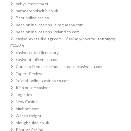
babysitterroma.eu
barnestennisclub.co.uk
Best online casino
best-online-casinos-ie.rogueaba.com
best-online-casinos-ireland.co.com
casino-exoterikou.gr.com – Casino χωρισ ταυτοποιηση
Ελλαδα
casinon-utan-licens.org
casinoutanlicens.it.com
Curacao license casinos – curacaocasino.eu.com
Expert Review
ireland-online-casinos.co.com
Irish online casinos
Logistics
New Casino
nimbnet.com
Ocean freight
ploughduloe.co.uk
Popular Casino