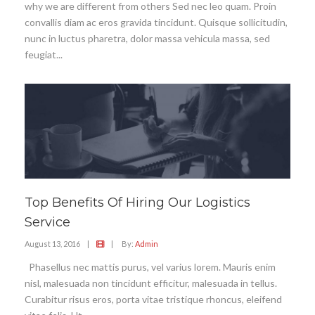
why we are different from others Sed nec leo quam. Proin
convallis diam ac eros gravida tincidunt. Quisque sollicitudin,
nunc in luctus pharetra, dolor massa vehicula massa, sed
feugiat...
Top Benefits Of Hiring Our Logistics
Service
August 13, 2016
|
|
By:
Admin
Phasellus nec mattis purus, vel varius lorem. Mauris enim
nisl, malesuada non tincidunt efficitur, malesuada in tellus.
Curabitur risus eros, porta vitae tristique rhoncus, eleifend