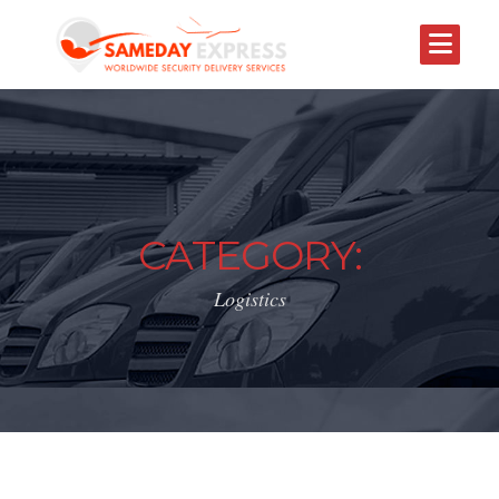
CATEGORY:
Logistics