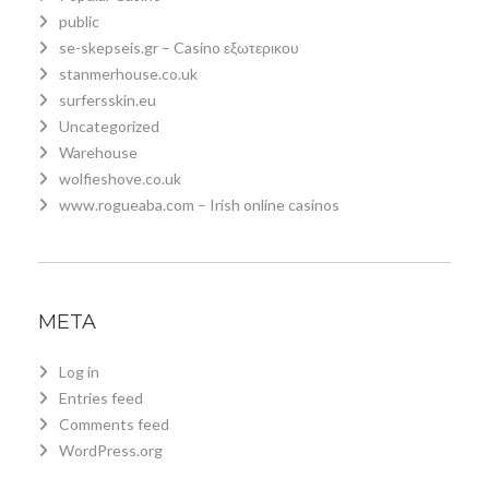
public
se-skepseis.gr – Casino εξωτερικου
stanmerhouse.co.uk
surfersskin.eu
Uncategorized
Warehouse
wolfieshove.co.uk
www.rogueaba.com – Irish online casinos
META
Log in
Entries feed
Comments feed
WordPress.org