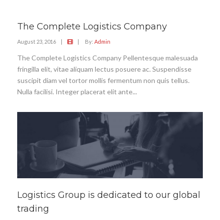
The Complete Logistics Company
August 23, 2016
|
|
By:
Admin
The Complete Logistics Company Pellentesque malesuada
fringilla elit, vitae aliquam lectus posuere ac. Suspendisse
suscipit diam vel tortor mollis fermentum non quis tellus.
Nulla facilisi. Integer placerat elit ante...
Logistics Group is dedicated to our global
trading