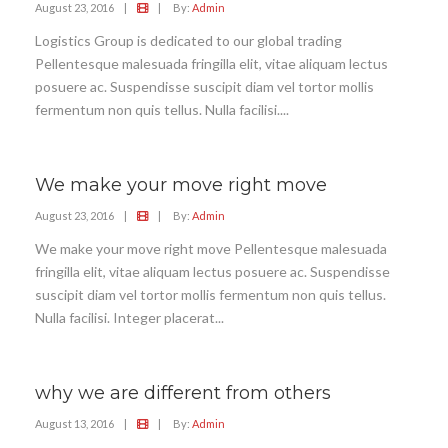
August 23, 2016
|
|
By:
Admin
Logistics Group is dedicated to our global trading
Pellentesque malesuada fringilla elit, vitae aliquam lectus
posuere ac. Suspendisse suscipit diam vel tortor mollis
fermentum non quis tellus. Nulla facilisi....
We make your move right move
August 23, 2016
|
|
By:
Admin
We make your move right move Pellentesque malesuada
fringilla elit, vitae aliquam lectus posuere ac. Suspendisse
suscipit diam vel tortor mollis fermentum non quis tellus.
Nulla facilisi. Integer placerat...
why we are different from others
August 13, 2016
|
|
By:
Admin