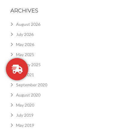
ARCHIVES
August 2026
July 2026
May 2026
May 2025
January 2025
May 2021
September 2020
August 2020
May 2020
July 2019
May 2019