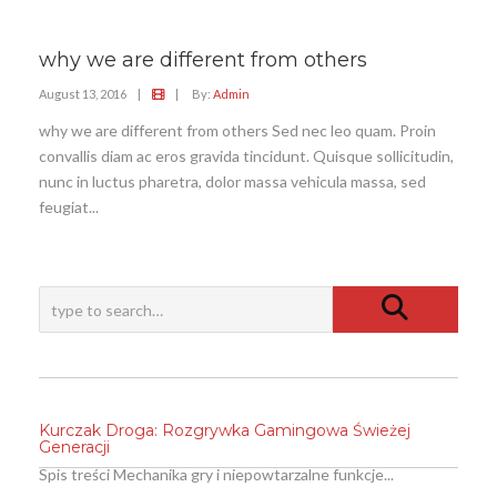
why we are different from others
August 13, 2016
|
|
By:
Admin
why we are different from others Sed nec leo quam. Proin
convallis diam ac eros gravida tincidunt. Quisque sollicitudin,
nunc in luctus pharetra, dolor massa vehicula massa, sed
feugiat...
Kurczak Droga: Rozgrywka Gamingowa Świeżej
Generacji
Spis treści Mechanika gry i niepowtarzalne funkcje...