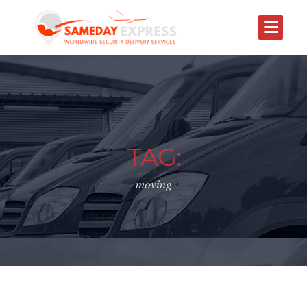
TAG:
moving