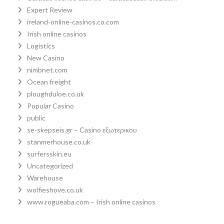
Expert Review
ireland-online-casinos.co.com
Irish online casinos
Logistics
New Casino
nimbnet.com
Ocean freight
ploughduloe.co.uk
Popular Casino
public
se-skepseis.gr – Casino εξωτερικου
stanmerhouse.co.uk
surfersskin.eu
Uncategorized
Warehouse
wolfieshove.co.uk
www.rogueaba.com – Irish online casinos