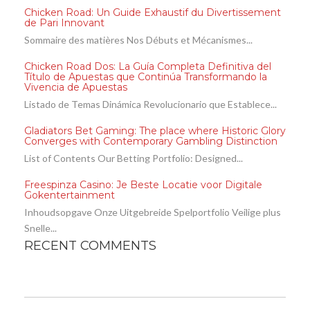
Chicken Road: Un Guide Exhaustif du Divertissement
de Pari Innovant
Sommaire des matières Nos Débuts et Mécanismes...
Chicken Road Dos: La Guía Completa Definitiva del
Título de Apuestas que Continúa Transformando la
Vivencia de Apuestas
Listado de Temas Dinámica Revolucionario que Establece...
Gladiators Bet Gaming: The place where Historic Glory
Converges with Contemporary Gambling Distinction
List of Contents Our Betting Portfolio: Designed...
Freespinza Casino: Je Beste Locatie voor Digitale
Gokentertainment
Inhoudsopgave Onze Uitgebreide Spelportfolio Veilige plus
Snelle...
RECENT COMMENTS