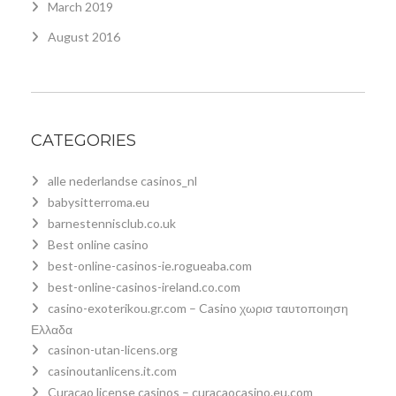
March 2019
August 2016
CATEGORIES
alle nederlandse casinos_nl
babysitterroma.eu
barnestennisclub.co.uk
Best online casino
best-online-casinos-ie.rogueaba.com
best-online-casinos-ireland.co.com
casino-exoterikou.gr.com – Casino χωρισ ταυτοποιηση
Ελλαδα
casinon-utan-licens.org
casinoutanlicens.it.com
Curacao license casinos – curacaocasino.eu.com