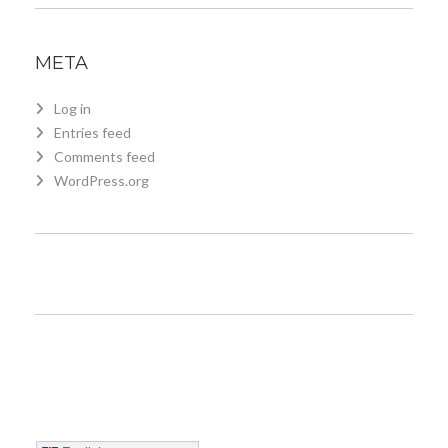
META
Log in
Entries feed
Comments feed
WordPress.org