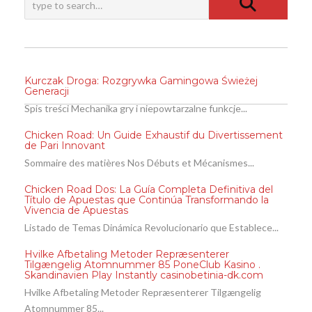
Kurczak Droga: Rozgrywka Gamingowa Świeżej
Generacji
Spis treści Mechanika gry i niepowtarzalne funkcje...
Chicken Road: Un Guide Exhaustif du Divertissement
de Pari Innovant
Sommaire des matières Nos Débuts et Mécanismes...
Chicken Road Dos: La Guía Completa Definitiva del
Título de Apuestas que Continúa Transformando la
Vivencia de Apuestas
Listado de Temas Dinámica Revolucionario que Establece...
Hvilke Afbetaling Metoder Repræsenterer
Tilgængelig Atomnummer 85 PoneClub Kasino .
Skandinavien Play Instantly casinobetinia-dk.com
Hvilke Afbetaling Metoder Repræsenterer Tilgængelig
Atomnummer 85...