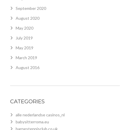
September 2020
August 2020
May 2020
July 2019
May 2019
March 2019
August 2016
CATEGORIES
alle nederlandse casinos_nl
babysitterroma.eu
barnestennisclub.co.uk