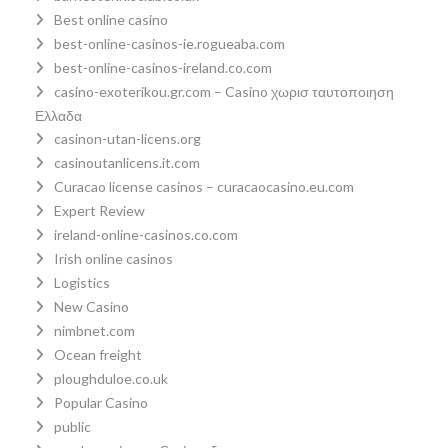
Best online casino
best-online-casinos-ie.rogueaba.com
best-online-casinos-ireland.co.com
casino-exoterikou.gr.com – Casino χωρισ ταυτοποιηση
Ελλαδα
casinon-utan-licens.org
casinoutanlicens.it.com
Curacao license casinos – curacaocasino.eu.com
Expert Review
ireland-online-casinos.co.com
Irish online casinos
Logistics
New Casino
nimbnet.com
Ocean freight
ploughduloe.co.uk
Popular Casino
public