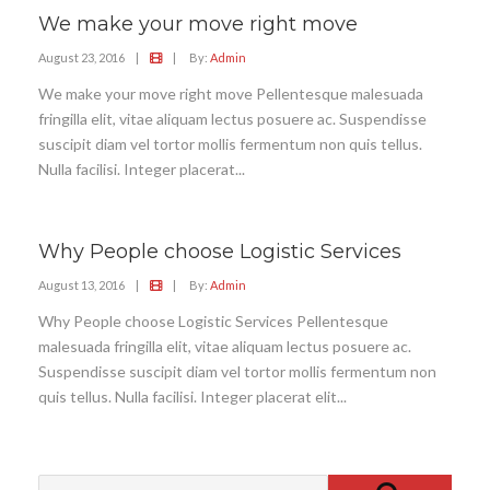
We make your move right move
August 23, 2016
|
|
By:
Admin
We make your move right move Pellentesque malesuada
fringilla elit, vitae aliquam lectus posuere ac. Suspendisse
suscipit diam vel tortor mollis fermentum non quis tellus.
Nulla facilisi. Integer placerat...
Why People choose Logistic Services
August 13, 2016
|
|
By:
Admin
Why People choose Logistic Services Pellentesque
malesuada fringilla elit, vitae aliquam lectus posuere ac.
Suspendisse suscipit diam vel tortor mollis fermentum non
quis tellus. Nulla facilisi. Integer placerat elit...