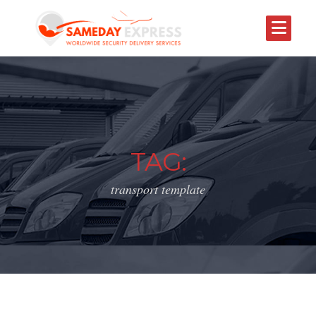
TAG:
transport template