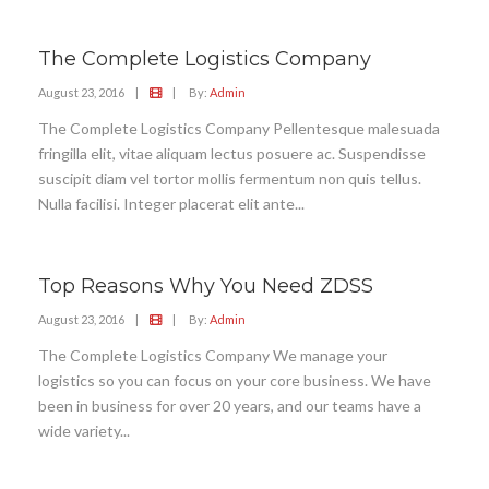
The Complete Logistics Company
August 23, 2016
|
|
By:
Admin
The Complete Logistics Company Pellentesque malesuada
fringilla elit, vitae aliquam lectus posuere ac. Suspendisse
suscipit diam vel tortor mollis fermentum non quis tellus.
Nulla facilisi. Integer placerat elit ante...
Top Reasons Why You Need ZDSS
August 23, 2016
|
|
By:
Admin
The Complete Logistics Company We manage your
logistics so you can focus on your core business. We have
been in business for over 20 years, and our teams have a
wide variety...