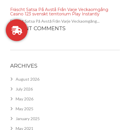
Fräscht Satsa På Avstå Från Varje Veckaomgång
Casino 123 svenskt territorium Play Instantly
Fräscht Satsa På Avstå Från Varje Veckaomgång...
RECENT COMMENTS
ARCHIVES
August 2026
July 2026
May 2026
May 2025
January 2025
May 2021