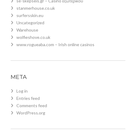
se-skepseis.gr – Casino εξωτερικου
stanmerhouse.co.uk
surfersskin.eu
Uncategorized
Warehouse
wolfieshove.co.uk
www.rogueaba.com – Irish online casinos
META
Log in
Entries feed
Comments feed
WordPress.org