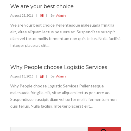
We are your best choice
August 23, 2016
|
|
By:
Admin
We are your best choice Pellentesque malesuada fringilla
elit, vitae aliquam lectus posuere ac. Suspendisse suscipit
diam vel tortor mollis fermentum non quis tellus. Nulla facilisi.
Integer placerat elit...
Why People choose Logistic Services
August 13, 2016
|
|
By:
Admin
Why People choose Logistic Services Pellentesque
malesuada fringilla elit, vitae aliquam lectus posuere ac.
Suspendisse suscipit diam vel tortor mollis fermentum non
quis tellus. Nulla facilisi. Integer placerat elit...