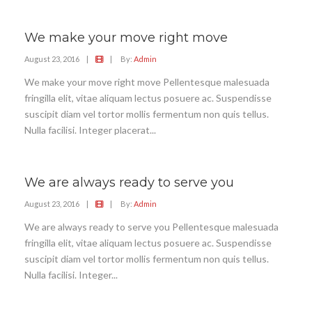
We make your move right move
August 23, 2016
|
|
By:
Admin
We make your move right move Pellentesque malesuada
fringilla elit, vitae aliquam lectus posuere ac. Suspendisse
suscipit diam vel tortor mollis fermentum non quis tellus.
Nulla facilisi. Integer placerat...
We are always ready to serve you
August 23, 2016
|
|
By:
Admin
We are always ready to serve you Pellentesque malesuada
fringilla elit, vitae aliquam lectus posuere ac. Suspendisse
suscipit diam vel tortor mollis fermentum non quis tellus.
Nulla facilisi. Integer...