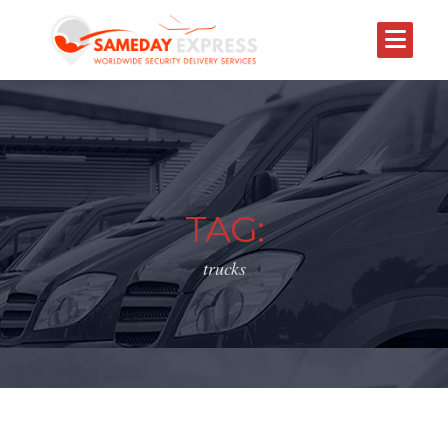
TAG:
trucks