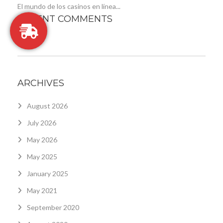
El mundo de los casinos en línea...
RECENT COMMENTS
ARCHIVES
August 2026
July 2026
May 2026
May 2025
January 2025
May 2021
September 2020