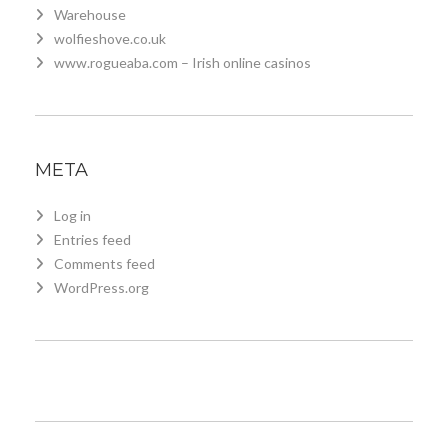
Warehouse
wolfieshove.co.uk
www.rogueaba.com – Irish online casinos
META
Log in
Entries feed
Comments feed
WordPress.org