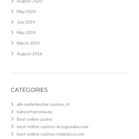
August 2020
May 2020
July 2019
May 2019
March 2019
August 2016
CATEGORIES
alle nederlandse casinos_nl
babysitterroma.eu
Best online casino
best-online-casinos-ie.rogueaba.com
best-online-casinos-ireland.co.com