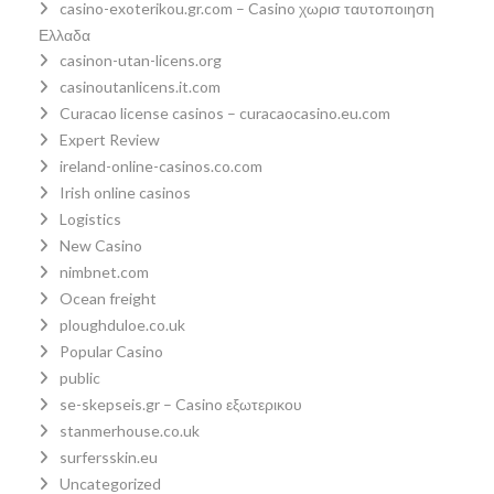
casino-exoterikou.gr.com – Casino χωρισ ταυτοποιηση
Ελλαδα
casinon-utan-licens.org
casinoutanlicens.it.com
Curacao license casinos – curacaocasino.eu.com
Expert Review
ireland-online-casinos.co.com
Irish online casinos
Logistics
New Casino
nimbnet.com
Ocean freight
ploughduloe.co.uk
Popular Casino
public
se-skepseis.gr – Casino εξωτερικου
stanmerhouse.co.uk
surfersskin.eu
Uncategorized