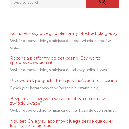
Kompleksowy przegląd platformy Mostbet dla graczy
Wybór odpowiedniego miejsca do obstawiania zakładów
oraz...
Recenzja platformy gg bet casino: Czy warto
spróbować swoich sił?
Wybór odpowiedniego miejsca do zabawy online bywa...
Przewodnik po grach i funkcjonalnościach Totalcasino
Rynek gier hazardowych w Polsce nieustannie się...
Bezpieczna rozrywka w casino pl: Na co musisz
zwrócić uwagę?
Wybór odpowiedniego miejsca do gier hazardowych online...
Novibet Chile y su app móvil: juega desde cualquier
lugar y no te pierdas